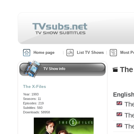
Home page
List TV Shows
Most P
The
TV Show info
The X-Files
English
Year: 1993
Seasons: 11
Th
Episodes: 219
Subtitles: 560
Downloads: 58958
Th
Th