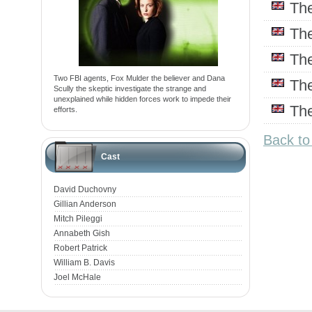
Th
Th
Th
Two FBI agents, Fox Mulder the believer and Dana
Th
Scully the skeptic investigate the strange and
unexplained while hidden forces work to impede their
Th
efforts.
Back to
Cast
David Duchovny
Gillian Anderson
Mitch Pileggi
Annabeth Gish
Robert Patrick
William B. Davis
Joel McHale