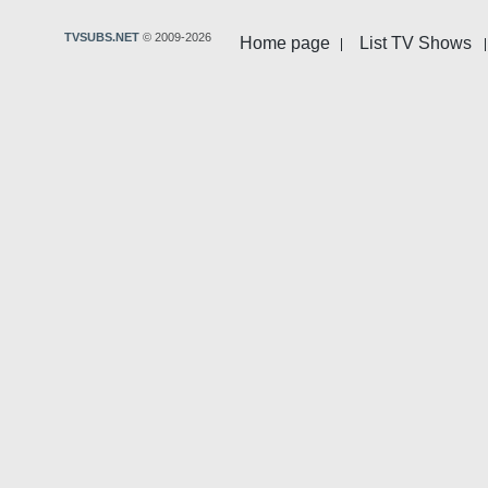
TVSUBS.NET
© 2009-2026
Home page
List TV Shows