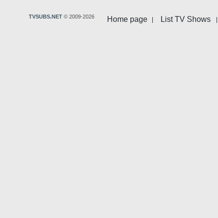
TVSUBS.NET
© 2009-2026
Home page
List TV Shows