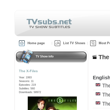
Home page
List TV Shows
Most P
The
TV Show info
The X-Files
English
Year: 1993
Seasons: 11
Th
Episodes: 219
Subtitles: 560
Downloads: 58972
Th
Th