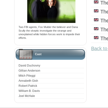
Th
Th
Th
Two FBI agents, Fox Mulder the believer and Dana
Th
Scully the skeptic investigate the strange and
unexplained while hidden forces work to impede their
Th
efforts.
Back to
Cast
David Duchovny
Gillian Anderson
Mitch Pileggi
Annabeth Gish
Robert Patrick
William B. Davis
Joel McHale