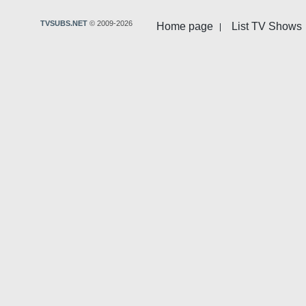
TVSUBS.NET
© 2009-2026
Home page
List TV Shows