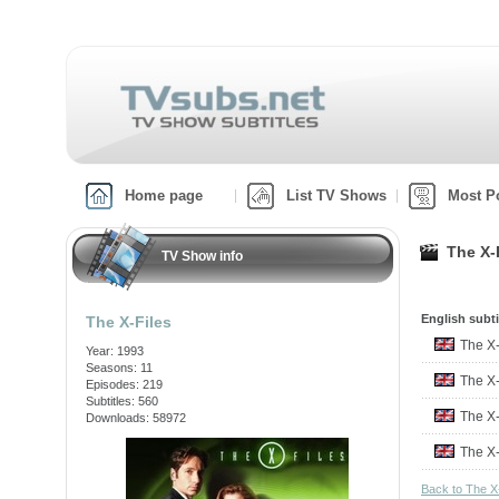
Home page
List TV Shows
Most P
The X-
TV Show info
English subti
The X-Files
The X
Year: 1993
Seasons: 11
The X
Episodes: 219
Subtitles: 560
The X
Downloads: 58972
The X
Back to The X