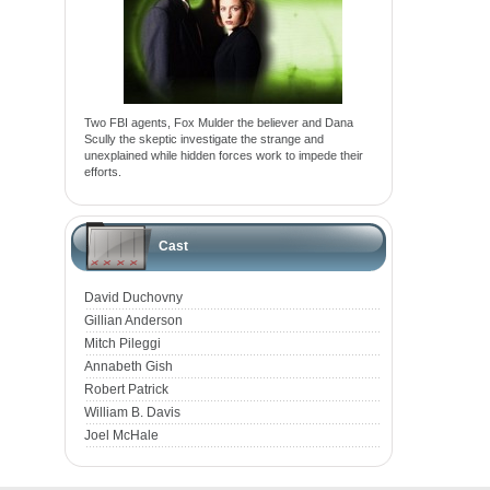
Two FBI agents, Fox Mulder the believer and Dana
Scully the skeptic investigate the strange and
unexplained while hidden forces work to impede their
efforts.
Cast
David Duchovny
Gillian Anderson
Mitch Pileggi
Annabeth Gish
Robert Patrick
William B. Davis
Joel McHale