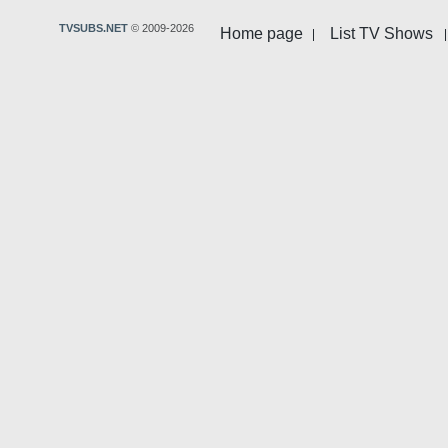
TVSUBS.NET
© 2009-2026
Home page
List TV Shows