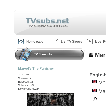
Home page
List TV Shows
Most P
Marv
TV Show info
Marvel's The Punisher
English
Year: 2017
Seasons: 2
Ma
Episodes: 26
Subtitles: 123
Downloads: 50254
Ma