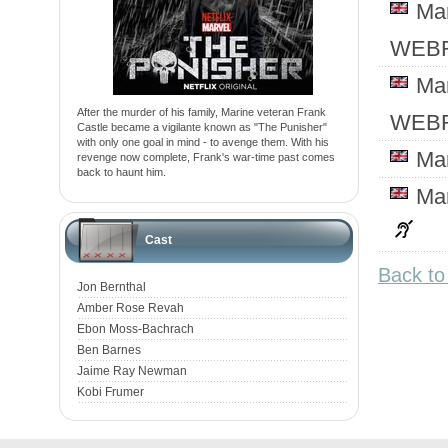
Ma
WEBR
Ma
After the murder of his family, Marine veteran Frank
WEBR
Castle became a vigilante known as "The Punisher"
with only one goal in mind - to avenge them. With his
Ma
revenge now complete, Frank's war-time past comes
back to haunt him.
Ma
Cast
Back to
Jon Bernthal
Amber Rose Revah
Ebon Moss-Bachrach
Ben Barnes
Jaime Ray Newman
Kobi Frumer