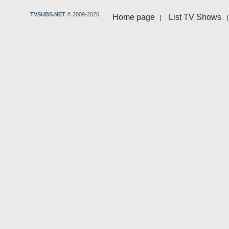
TVSUBS.NET
© 2009-2026
Home page
List TV Shows