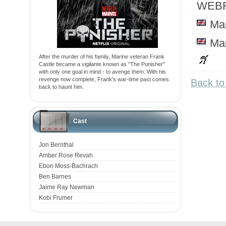
WEBR
Ma
Ma
After the murder of his family, Marine veteran Frank
Castle became a vigilante known as "The Punisher"
with only one goal in mind - to avenge them. With his
revenge now complete, Frank's war-time past comes
Back to
back to haunt him.
Cast
Jon Bernthal
Amber Rose Revah
Ebon Moss-Bachrach
Ben Barnes
Jaime Ray Newman
Kobi Frumer