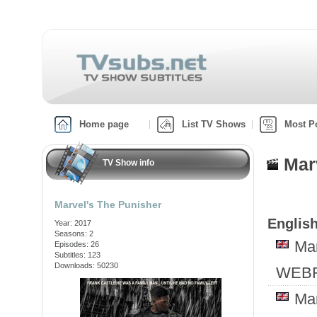
Home page
List TV Shows
Most P
Mar
TV Show info
Marvel's The Punisher
English
Year: 2017
Seasons: 2
Ma
Episodes: 26
Subtitles: 123
Downloads: 50230
WEBR
Ma