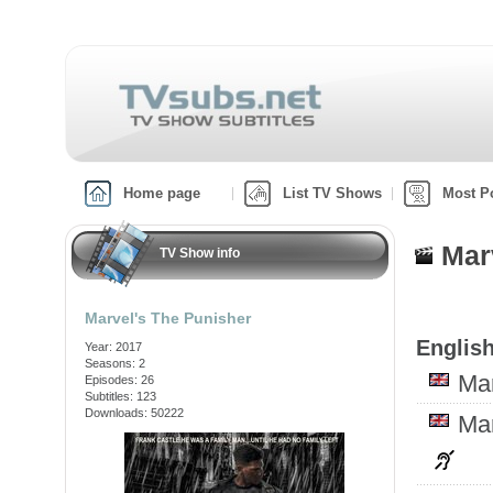
Home page
List TV Shows
Most P
Mar
TV Show info
Marvel's The Punisher
English
Year: 2017
Seasons: 2
Ma
Episodes: 26
Subtitles: 123
Downloads: 50222
Ma