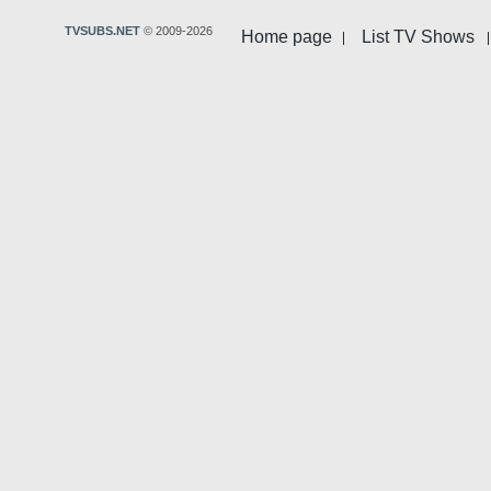
TVSUBS.NET
© 2009-2026
Home page
List TV Shows