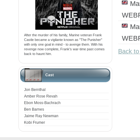
Ma
WEBR
Ma
After the murder of his family, Marine veteran Frank
WEBR
Castle became a vigilante known as "The Punisher"
with only one goal in mind - to avenge them. With his
revenge now complete, Frank's war-time past comes
Back to
back to haunt him.
Cast
Jon Bernthal
Amber Rose Revah
Ebon Moss-Bachrach
Ben Barnes
Jaime Ray Newman
Kobi Frumer