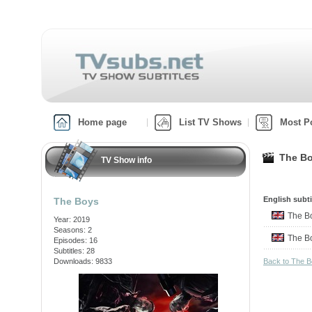
Home page
List TV Shows
Most P
The Bo
TV Show info
English subti
The Boys
The 
Year: 2019
Seasons: 2
The 
Episodes: 16
Subtitles: 28
Downloads: 9833
Back to The 