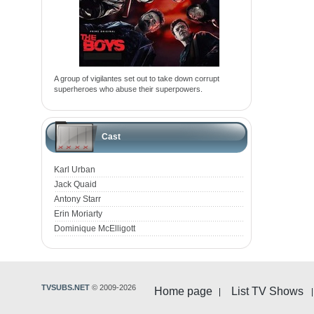
A group of vigilantes set out to take down corrupt
superheroes who abuse their superpowers.
Cast
Karl Urban
Jack Quaid
Antony Starr
Erin Moriarty
Dominique McElligott
TVSUBS.NET
© 2009-2026
Home page
List TV Shows