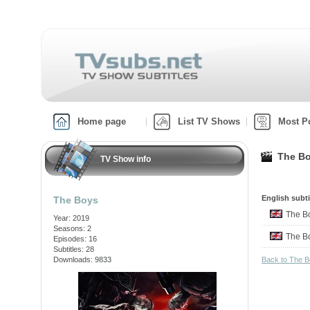
Home page
List TV Shows
Most P
The Bo
TV Show info
English subti
The Boys
The 
Year: 2019
Seasons: 2
The 
Episodes: 16
Subtitles: 28
Downloads: 9833
Back to The 