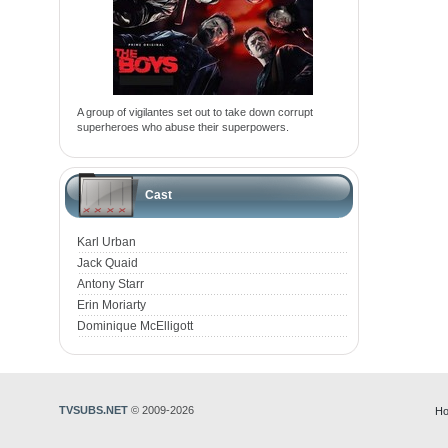
A group of vigilantes set out to take down corrupt
superheroes who abuse their superpowers.
Cast
Karl Urban
Jack Quaid
Antony Starr
Erin Moriarty
Dominique McElligott
TVSUBS.NET
© 2009-2026
Ho