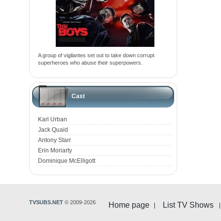
A group of vigilantes set out to take down corrupt
superheroes who abuse their superpowers.
Cast
Karl Urban
Jack Quaid
Antony Starr
Erin Moriarty
Dominique McElligott
TVSUBS.NET
© 2009-2026
Home page
List TV Shows