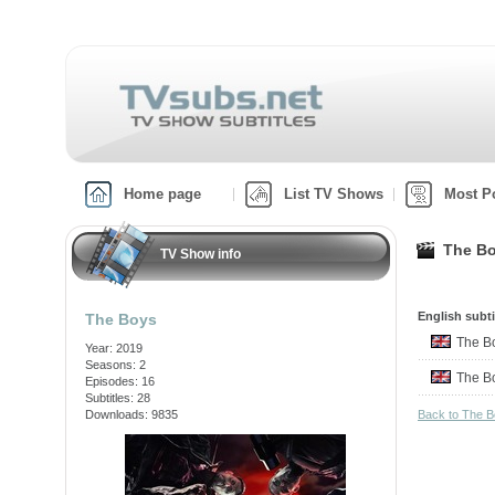
Home page
List TV Shows
Most P
The Bo
TV Show info
English subti
The Boys
The 
Year: 2019
Seasons: 2
The 
Episodes: 16
Subtitles: 28
Downloads: 9835
Back to The 