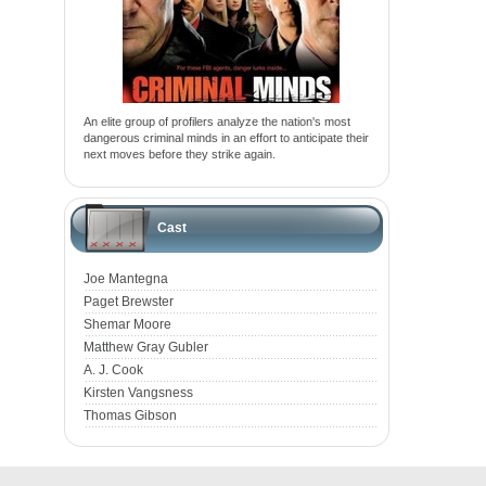
An elite group of profilers analyze the nation's most
dangerous criminal minds in an effort to anticipate their
next moves before they strike again.
Cast
Joe Mantegna
Paget Brewster
Shemar Moore
Matthew Gray Gubler
A. J. Cook
Kirsten Vangsness
Thomas Gibson