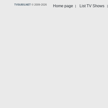
TVSUBS.NET
© 2009-2026
Home page
List TV Shows