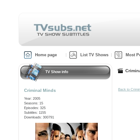
Home page
List TV Shows
Most P
Crimin
TV Show info
Back to Crimi
Criminal Minds
Year: 2005
Seasons: 15
Episodes: 325
Subtitles: 1155
Downloads: 300791