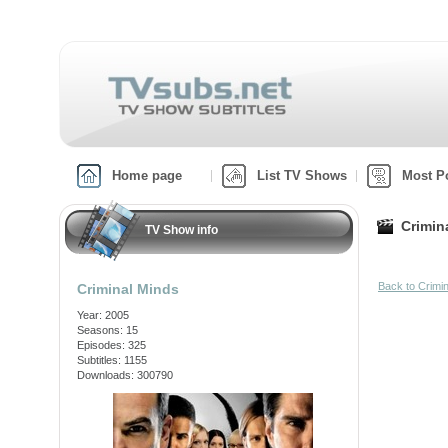
Home page
List TV Shows
Most P
Crimin
TV Show info
Back to Crimi
Criminal Minds
Year: 2005
Seasons: 15
Episodes: 325
Subtitles: 1155
Downloads: 300790