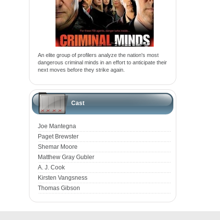
An elite group of profilers analyze the nation's most
dangerous criminal minds in an effort to anticipate their
next moves before they strike again.
Cast
Joe Mantegna
Paget Brewster
Shemar Moore
Matthew Gray Gubler
A. J. Cook
Kirsten Vangsness
Thomas Gibson