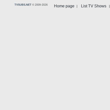
TVSUBS.NET
© 2009-2026
Home page
List TV Shows