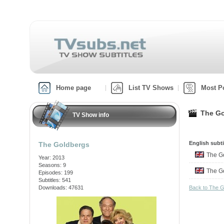
Home page
List TV Shows
Most P
The Go
TV Show info
English subti
The Goldbergs
The 
Year: 2013
Seasons: 9
The 
Episodes: 199
Subtitles: 541
Downloads: 47631
Back to The 