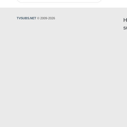
TVSUBS.NET
© 2009-2026
H
s