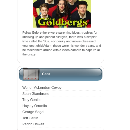
Follow Before there were parenting blogs, trophies for
showing up and peanut allergies, there was a simpler
time called the '80s. For geeky and movie obsessed
youngest child Adam, these were his wonder years, and
he faced them armed with a video camera to capture all
the crazy.
Cast
Wendi McLendon-Covey
Sean Giambrone
Troy Gentile
Hayley Orrantia
George Segal
Jeff Garlin
Patton Oswalt