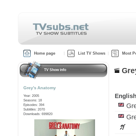
Home page
List TV Shows
Most P
Gre
TV Show info
Grey's Anatomy
English
Year: 2005
Seasons: 18
Gr
Episodes: 394
Subtitles: 2070
Downloads: 699820
Gr