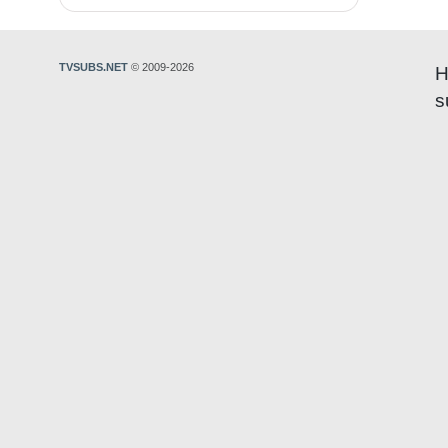
TVSUBS.NET
© 2009-2026
H
s