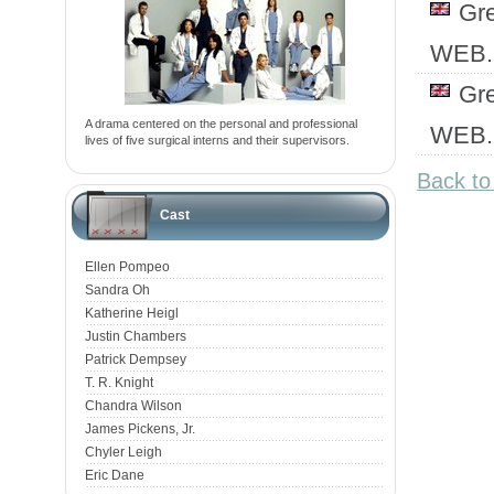
Gr
WEB.
Gr
A drama centered on the personal and professional
WEB.
lives of five surgical interns and their supervisors.
Back t
Cast
Ellen Pompeo
Sandra Oh
Katherine Heigl
Justin Chambers
Patrick Dempsey
T. R. Knight
Chandra Wilson
James Pickens, Jr.
Chyler Leigh
Eric Dane