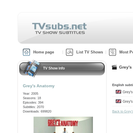
Home page
List TV Shows
Most P
Grey's
TV Show info
English subti
Grey's Anatomy
Grey'
Year: 2005
Seasons: 18
Grey'
Episodes: 394
Subtitles: 2070
Downloads: 699820
Back to Grey