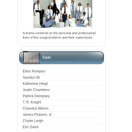
A drama centered on the personal and professional
lives of five surgical interns and their supervisors.
Cast
Ellen Pompeo
Sandra Oh
Katherine Heigl
Justin Chambers
Patrick Dempsey
T. R. Knight
Chandra Wilson
James Pickens, Jr.
Chyler Leigh
Eric Dane