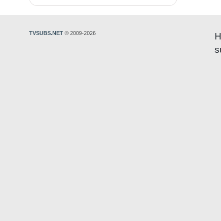
TVSUBS.NET
© 2009-2026
H
s