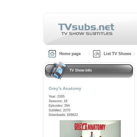
Home page
List TV Shows
TV Show info
Grey's Anatomy
Year: 2005
Seasons: 18
Episodes: 394
Subtitles: 2070
Downloads: 699822