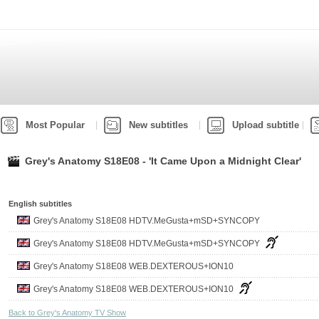
Most Popular
New subtitles
Upload subtitle
Grey's Anatomy S18E08 - 'It Came Upon a Midnight Clear'
English subtitles
Grey's Anatomy S18E08 HDTV.MeGusta+mSD+SYNCOPY
Grey's Anatomy S18E08 HDTV.MeGusta+mSD+SYNCOPY
Grey's Anatomy S18E08 WEB.DEXTEROUS+ION10
Grey's Anatomy S18E08 WEB.DEXTEROUS+ION10
Back to Grey's Anatomy TV Show