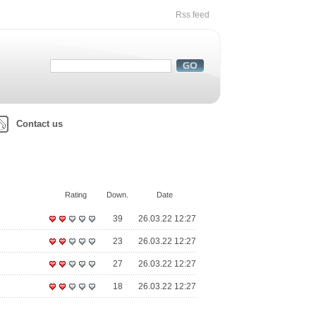
Rss feed
Contact us
Rating
Down.
Date
39
26.03.22 12:27
23
26.03.22 12:27
27
26.03.22 12:27
18
26.03.22 12:27