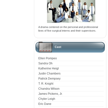
A drama centered on the personal and professional
lives of five surgical interns and their supervisors.
Cast
Ellen Pompeo
Sandra Oh
Katherine Heigl
Justin Chambers
Patrick Dempsey
T. R. Knight
Chandra Wilson
James Pickens, Jr.
Chyler Leigh
Eric Dane