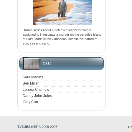
Drama series about a detective inspector who is
assigned to investigate a murder on the paradise island
of Saint-Marie in the Caribbean, despite his hatred of
sun, sea and sand.
Cast
Sara Martins
Ben Miller
Lenora Crichlow
Danny John-Jules
Gary Carr
TVSUBS.NET
© 2009-2026
Ho