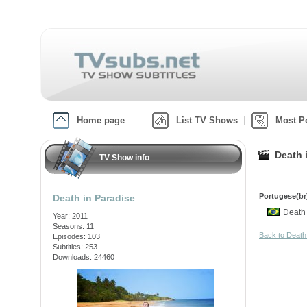
Home page
List TV Shows
Most P
Death 
TV Show info
Portugese(br)
Death in Paradise
Death
Year: 2011
Seasons: 11
Back to Death
Episodes: 103
Subtitles: 253
Downloads: 24460