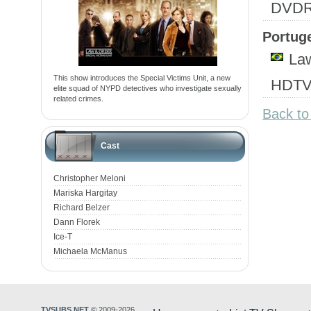
DVD
Portuge
Law
This show introduces the Special Victims Unit, a new
HDTV
elite squad of NYPD detectives who investigate sexually
related crimes.
Back to
Cast
Christopher Meloni
Mariska Hargitay
Richard Belzer
Dann Florek
Ice-T
Michaela McManus
TVSUBS.NET
© 2009-2026