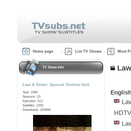
Home page
List TV Shows
Most P
Law
TV Show info
Law & Order: Special Victims Unit
English
Year: 1999
Seasons: 23
Law
Episodes: 512
Subtitles: 1059
Downloads: 165886
HDTV
Law