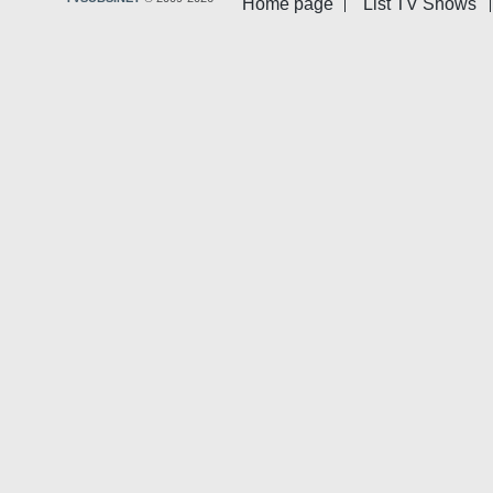
Home page
List TV Shows