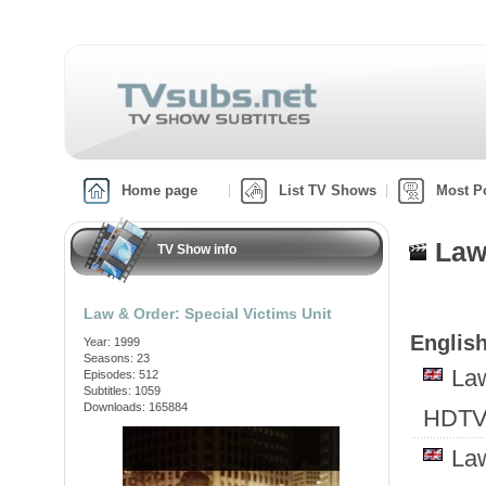
Home page
List TV Shows
Most P
Law
TV Show info
Law & Order: Special Victims Unit
English
Year: 1999
Seasons: 23
Law
Episodes: 512
Subtitles: 1059
Downloads: 165884
HDTV
Law