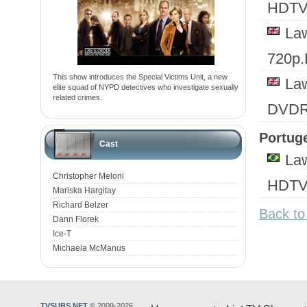
HDTV
Law
720p
This show introduces the Special Victims Unit, a new
Law
elite squad of NYPD detectives who investigate sexually
related crimes.
DVD
Portuge
Cast
Law
Christopher Meloni
HDTV.
Mariska Hargitay
Richard Belzer
Back to
Dann Florek
Ice-T
Michaela McManus
TVSUBS.NET
© 2009-2026