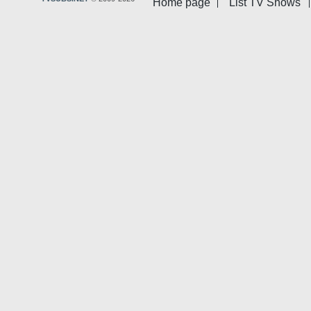
Home page
List TV Shows