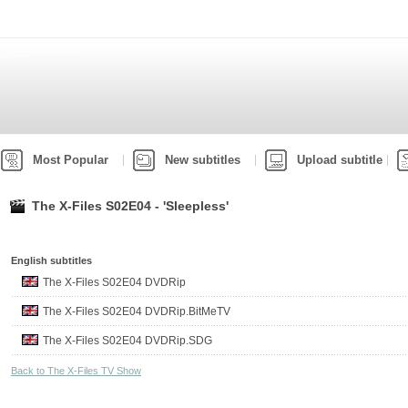
Most Popular
New subtitles
Upload subtitle
The X-Files S02E04 - 'Sleepless'
English subtitles
The X-Files S02E04 DVDRip
The X-Files S02E04 DVDRip.BitMeTV
The X-Files S02E04 DVDRip.SDG
Back to The X-Files TV Show