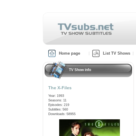
Home page
List TV Shows
TV Show info
The X-Files
Year: 1993
Seasons: 11
Episodes: 219
Subtitles: 560
Downloads: 58955