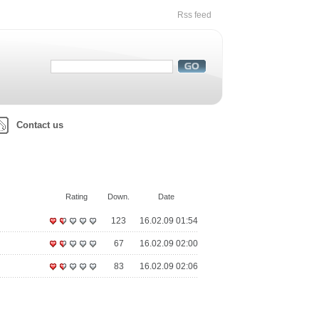
Rss feed
Contact us
Rating
Down.
Date
123
16.02.09 01:54
67
16.02.09 02:00
83
16.02.09 02:06