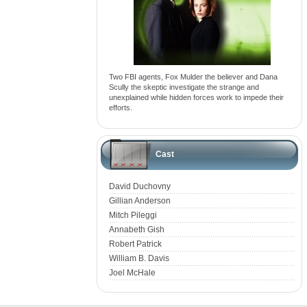
Two FBI agents, Fox Mulder the believer and Dana
Scully the skeptic investigate the strange and
unexplained while hidden forces work to impede their
efforts.
Cast
David Duchovny
Gillian Anderson
Mitch Pileggi
Annabeth Gish
Robert Patrick
William B. Davis
Joel McHale