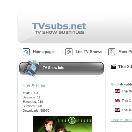
Home page
List TV Shows
Most P
The X-F
TV Show info
English subti
The X-Files
The X
Year: 1993
Seasons: 11
The X
Episodes: 219
Subtitles: 560
The X
Downloads: 58970
Back to The X