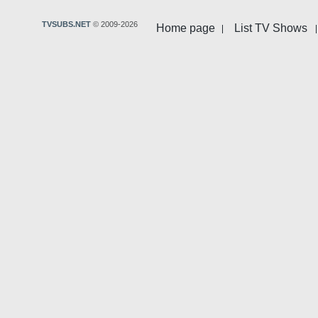
TVSUBS.NET
© 2009-2026
Home page
List TV Shows