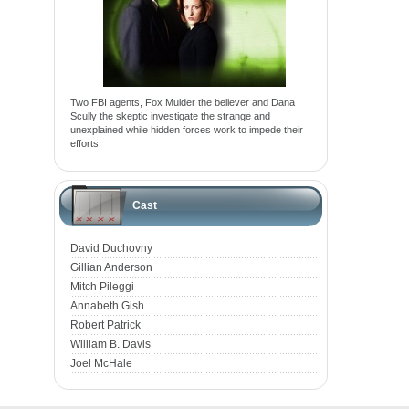
Two FBI agents, Fox Mulder the believer and Dana
Scully the skeptic investigate the strange and
unexplained while hidden forces work to impede their
efforts.
Cast
David Duchovny
Gillian Anderson
Mitch Pileggi
Annabeth Gish
Robert Patrick
William B. Davis
Joel McHale