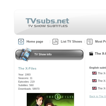
Home page
List TV Shows
Most P
The X-
TV Show info
English subti
The X-Files
The X
Year: 1993
Seasons: 11
The X
Episodes: 219
Subtitles: 560
The X
Downloads: 58970
Back to The X