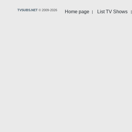
TVSUBS.NET
© 2009-2026
Home page
List TV Shows