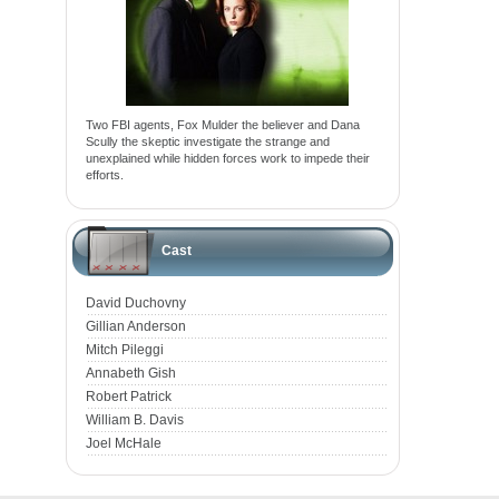
Two FBI agents, Fox Mulder the believer and Dana
Scully the skeptic investigate the strange and
unexplained while hidden forces work to impede their
efforts.
Cast
David Duchovny
Gillian Anderson
Mitch Pileggi
Annabeth Gish
Robert Patrick
William B. Davis
Joel McHale