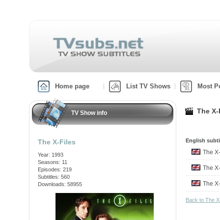
Home page
List TV Shows
Most P
The X-
TV Show info
English subti
The X-Files
The X
Year: 1993
Seasons: 11
The X
Episodes: 219
Subtitles: 560
The X
Downloads: 58955
Back to The X