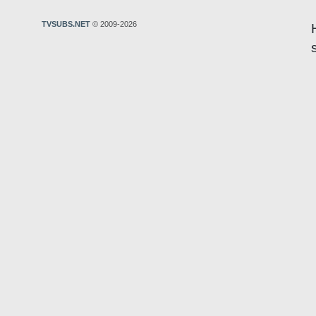
TVSUBS.NET
© 2009-2026