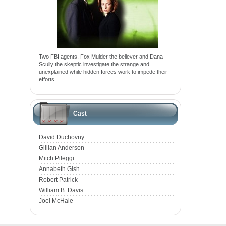
Two FBI agents, Fox Mulder the believer and Dana
Scully the skeptic investigate the strange and
unexplained while hidden forces work to impede their
efforts.
Cast
David Duchovny
Gillian Anderson
Mitch Pileggi
Annabeth Gish
Robert Patrick
William B. Davis
Joel McHale