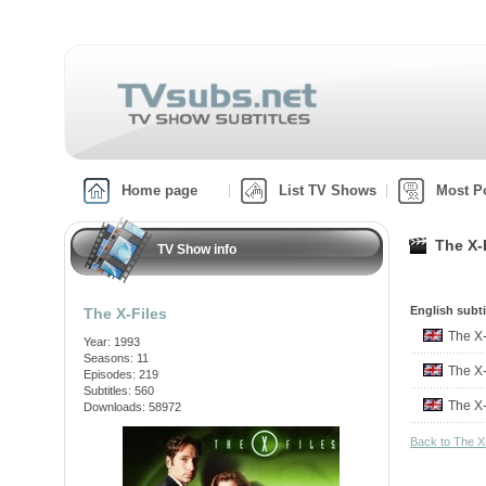
Home page
List TV Shows
Most P
The X-F
TV Show info
English subti
The X-Files
The X
Year: 1993
Seasons: 11
The X
Episodes: 219
Subtitles: 560
The X
Downloads: 58972
Back to The X