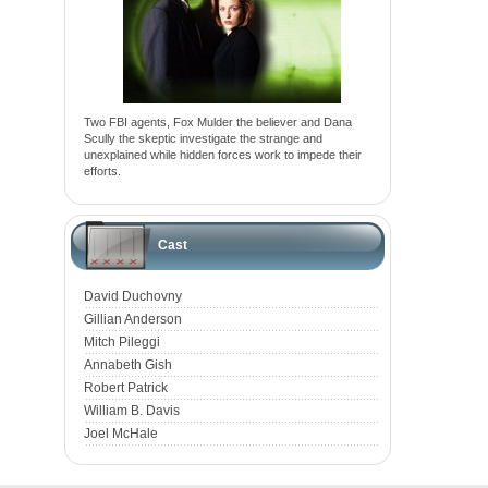
Two FBI agents, Fox Mulder the believer and Dana
Scully the skeptic investigate the strange and
unexplained while hidden forces work to impede their
efforts.
Cast
David Duchovny
Gillian Anderson
Mitch Pileggi
Annabeth Gish
Robert Patrick
William B. Davis
Joel McHale