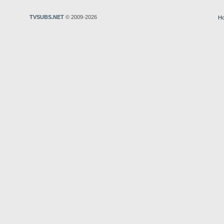
TVSUBS.NET
© 2009-2026
H