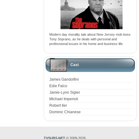
Modern day morality tale about New Jersey mob boss
Tony Soprano, as he deals with personal and
professional issues in his home and business life.
Cast
James Gandolfini
Edie Falco
Jamie-Lynn Sigler
Michael Imperioli
Robert Iler
Dominic Chianese
TVSUBS.NET
© 2009-2026