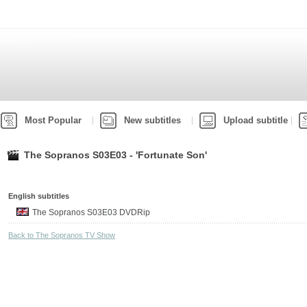
Most Popular
New subtitles
Upload subtitle
The Sopranos S03E03 - 'Fortunate Son'
English subtitles
The Sopranos S03E03 DVDRip
Back to The Sopranos TV Show