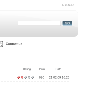
Rss feed
Contact us
Rating
Down.
Date
690
21.02.09 16:26