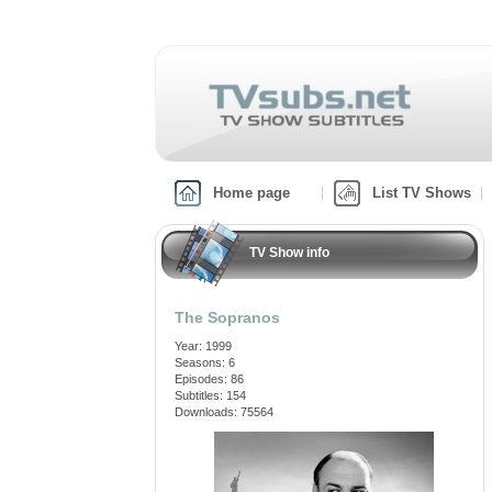
Home page
List TV Shows
TV Show info
The Sopranos
Year: 1999
Seasons: 6
Episodes: 86
Subtitles: 154
Downloads: 75564