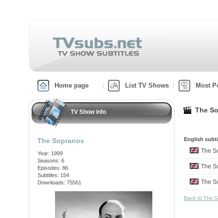
Home page
List TV Shows
Most P
The So
TV Show info
English subti
The Sopranos
The S
Year: 1999
Seasons: 6
The S
Episodes: 86
Subtitles: 154
The S
Downloads: 75561
Back to The 