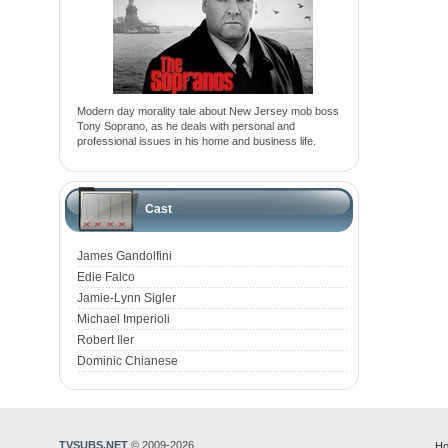
Modern day morality tale about New Jersey mob boss
Tony Soprano, as he deals with personal and
professional issues in his home and business life.
Cast
James Gandolfini
Edie Falco
Jamie-Lynn Sigler
Michael Imperioli
Robert Iler
Dominic Chianese
TVSUBS.NET
© 2009-2026
Ho