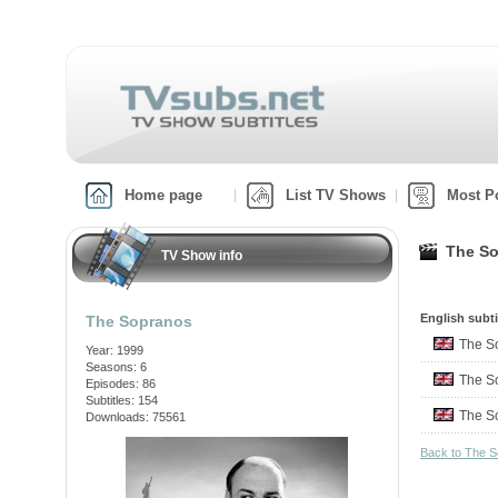
Home page
List TV Shows
Most P
The So
TV Show info
English subti
The Sopranos
The S
Year: 1999
Seasons: 6
The S
Episodes: 86
Subtitles: 154
The S
Downloads: 75561
Back to The 