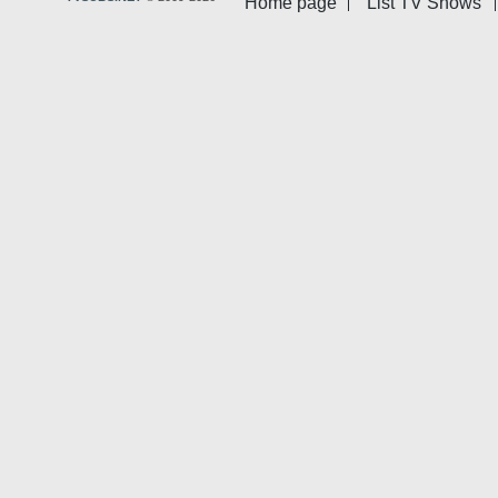
Home page
List TV Shows