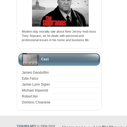
Modern day morality tale about New Jersey mob boss
Tony Soprano, as he deals with personal and
professional issues in his home and business life.
Cast
James Gandolfini
Edie Falco
Jamie-Lynn Sigler
Michael Imperioli
Robert Iler
Dominic Chianese
TVSUBS.NET
© 2009-2026