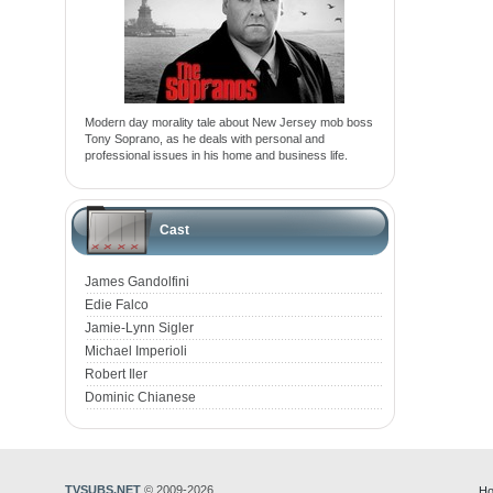
Modern day morality tale about New Jersey mob boss
Tony Soprano, as he deals with personal and
professional issues in his home and business life.
Cast
James Gandolfini
Edie Falco
Jamie-Lynn Sigler
Michael Imperioli
Robert Iler
Dominic Chianese
TVSUBS.NET
© 2009-2026
Ho