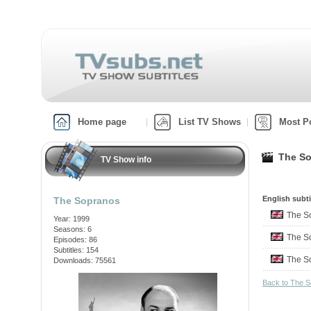
Home page
List TV Shows
Most P
The So
TV Show info
English subti
The Sopranos
The S
Year: 1999
Seasons: 6
The S
Episodes: 86
Subtitles: 154
The S
Downloads: 75561
Back to The 