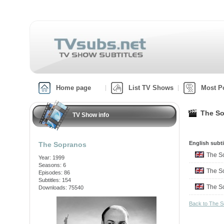
Home page
List TV Shows
Most P
The So
TV Show info
English subti
The Sopranos
The S
Year: 1999
Seasons: 6
The S
Episodes: 86
Subtitles: 154
The S
Downloads: 75540
Back to The 