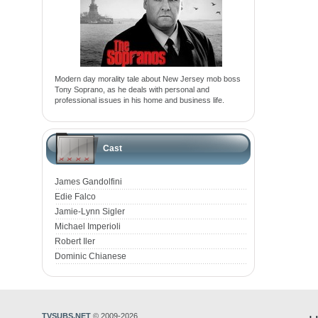
Modern day morality tale about New Jersey mob boss
Tony Soprano, as he deals with personal and
professional issues in his home and business life.
Cast
James Gandolfini
Edie Falco
Jamie-Lynn Sigler
Michael Imperioli
Robert Iler
Dominic Chianese
TVSUBS.NET
© 2009-2026