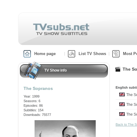
Home page
List TV Shows
Most P
The So
TV Show info
English subti
The Sopranos
The S
Year: 1999
Seasons: 6
The S
Episodes: 86
Subtitles: 154
The S
Downloads: 75577
Back to The 