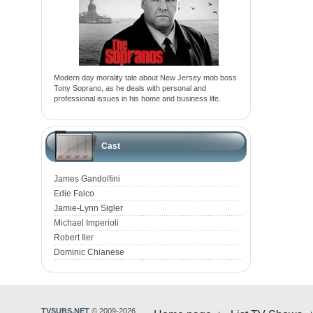
Modern day morality tale about New Jersey mob boss
Tony Soprano, as he deals with personal and
professional issues in his home and business life.
Cast
James Gandolfini
Edie Falco
Jamie-Lynn Sigler
Michael Imperioli
Robert Iler
Dominic Chianese
TVSUBS.NET
© 2009-2026