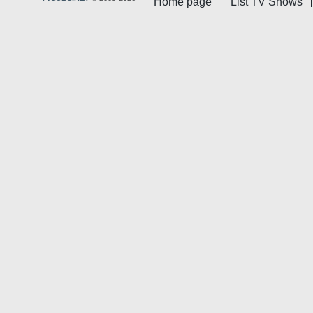
Home page
List TV Shows