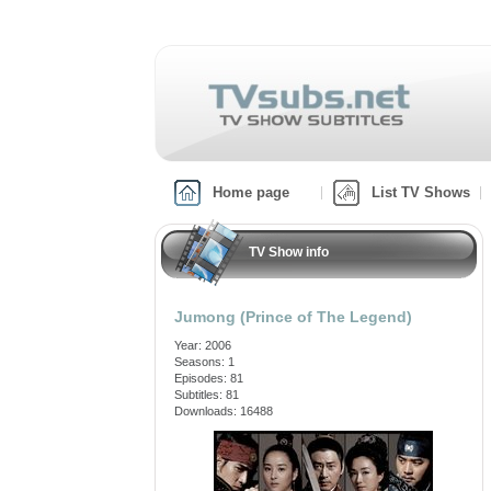
Home page
List TV Shows
TV Show info
Jumong (Prince of The Legend)
Year: 2006
Seasons: 1
Episodes: 81
Subtitles: 81
Downloads: 16488