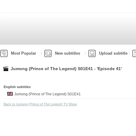
Most Popular
New subtitles
Upload subtitle
Jumong (Prince of The Legend) S01E41 - 'Episode 41'
English subtitles
Jumong (Prince of The Legend) S01E41
Back to Jumong (Prince of The Legend) TV Show