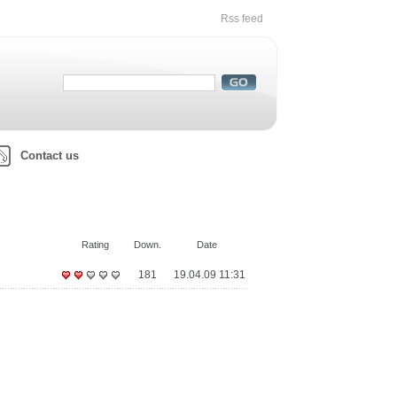
Rss feed
Contact us
Rating
Down.
Date
181
19.04.09 11:31