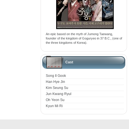
An epic based on the myth of Jumong Taewang,
founder of the kingdom of Goguryeo in 37 B.C., (one of
the three kingdoms of Korea).
Cast
Song Il Gook
Han Hye Jin
Kim Seung Su
Jun Kwang Ryul
Oh Yeon Su
Kyun Mi Ri