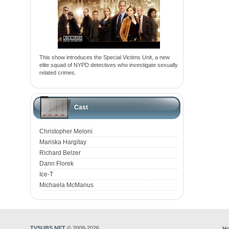
This show introduces the Special Victims Unit, a new
elite squad of NYPD detectives who investigate sexually
related crimes.
Cast
Christopher Meloni
Mariska Hargitay
Richard Belzer
Dann Florek
Ice-T
Michaela McManus
TVSUBS.NET
© 2009-2026
Ho