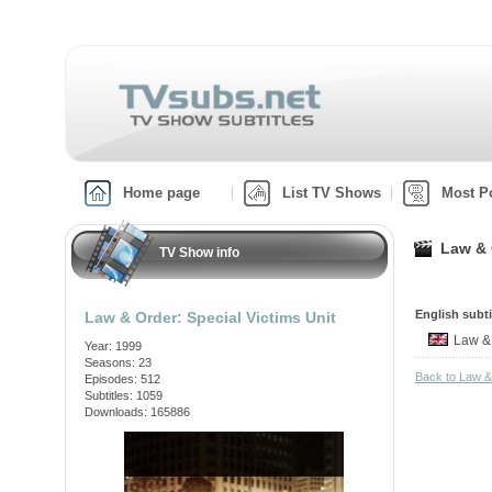
Home page
List TV Shows
Most P
Law & 
TV Show info
English subti
Law & Order: Special Victims Unit
Law &
Year: 1999
Seasons: 23
Back to Law &
Episodes: 512
Subtitles: 1059
Downloads: 165886