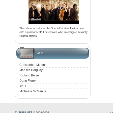
This show introduces the Special Victims Unit, a new
elite squad of NYPD detectives who investigate sexually
related crimes.
Cast
Christopher Meloni
Mariska Hargitay
Richard Belzer
Dann Florek
Ice-T
Michaela McManus
TVSUBS.NET
© 2009-2026