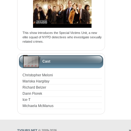
This show introduces the Special Victims Unit, a new
elite squad of NYPD detectives who investigate sexually
related crimes.
Cast
Christopher Meloni
Mariska Hargitay
Richard Belzer
Dann Florek
Ice-T
Michaela McManus
TVSUBS.NET
© 2009-2026
H