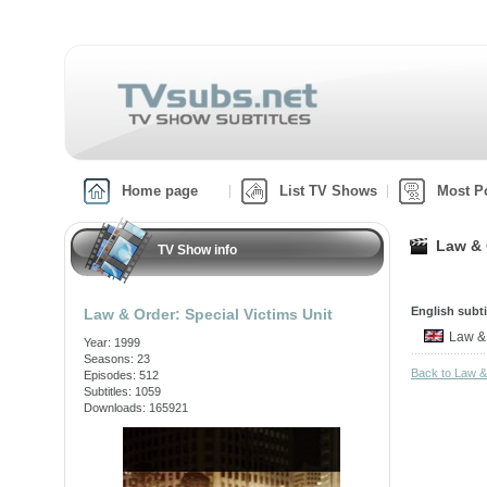
Home page
List TV Shows
Most P
Law & 
TV Show info
English subti
Law & Order: Special Victims Unit
Law &
Year: 1999
Seasons: 23
Back to Law &
Episodes: 512
Subtitles: 1059
Downloads: 165921