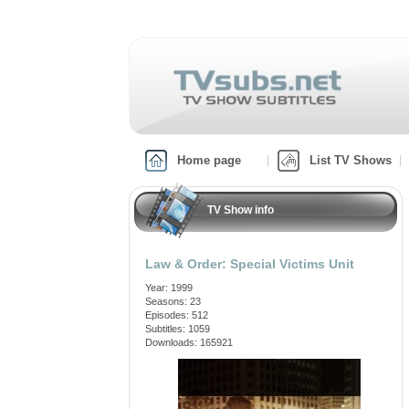
Home page
List TV Shows
TV Show info
Law & Order: Special Victims Unit
Year: 1999
Seasons: 23
Episodes: 512
Subtitles: 1059
Downloads: 165921