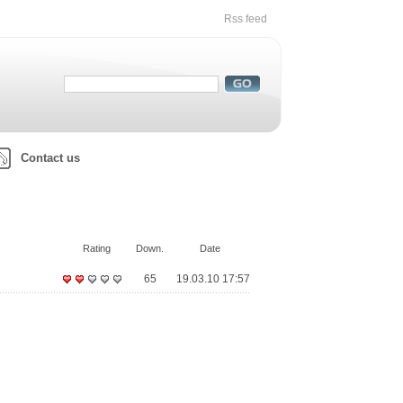
Rss feed
Contact us
Rating
Down.
Date
65
19.03.10 17:57