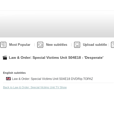
Most Popular
New subtitles
Upload subtitle
Law & Order: Special Victims Unit S04E18 - 'Desperate'
English subtitles
Law & Order: Special Victims Unit S04E18 DVDRip.TOPAZ
Back to Law & Order: Special Victims Unit TV Show