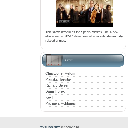
This show introduces the Special Victims Unit, a new
elite squad of NYPD detectives who investigate sexually
related crimes.
Cast
Christopher Meloni
Mariska Hargitay
Richard Belzer
Dann Florek
Ice-T
Michaela McManus
TVSUBS.NET
© 2009-2026