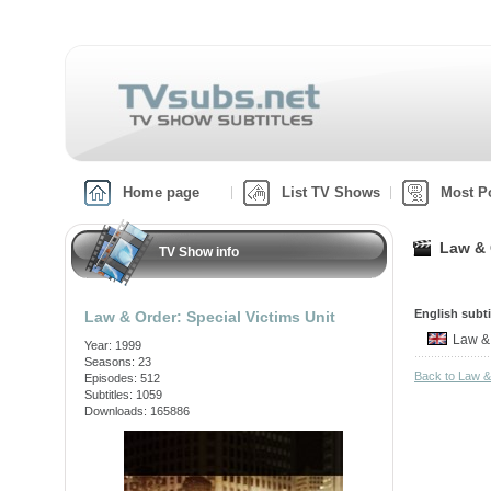
Home page
List TV Shows
Most P
Law & 
TV Show info
English subti
Law & Order: Special Victims Unit
Law &
Year: 1999
Seasons: 23
Back to Law &
Episodes: 512
Subtitles: 1059
Downloads: 165886