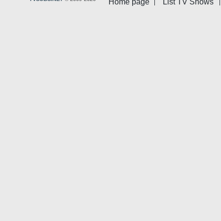
Home page
List TV Shows