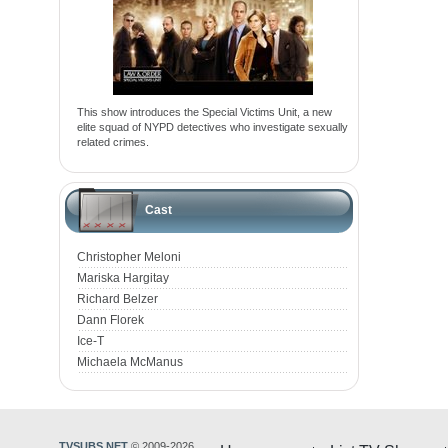
This show introduces the Special Victims Unit, a new
elite squad of NYPD detectives who investigate sexually
related crimes.
Cast
Christopher Meloni
Mariska Hargitay
Richard Belzer
Dann Florek
Ice-T
Michaela McManus
TVSUBS.NET
© 2009-2026