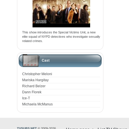
This show introduces the Special Victims Unit, a new
elite squad of NYPD detectives who investigate sexually
related crimes.
Cast
Christopher Meloni
Mariska Hargitay
Richard Belzer
Dann Florek
Ice-T
Michaela McManus
TVSUBS.NET
© 2009-2026