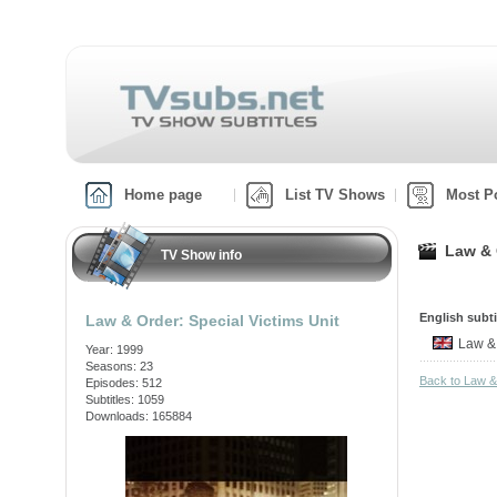
Home page
List TV Shows
Most P
Law & 
TV Show info
English subti
Law & Order: Special Victims Unit
Law &
Year: 1999
Seasons: 23
Back to Law &
Episodes: 512
Subtitles: 1059
Downloads: 165884