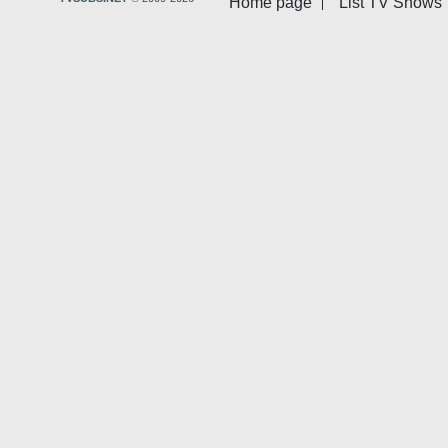
Home page
List TV Shows