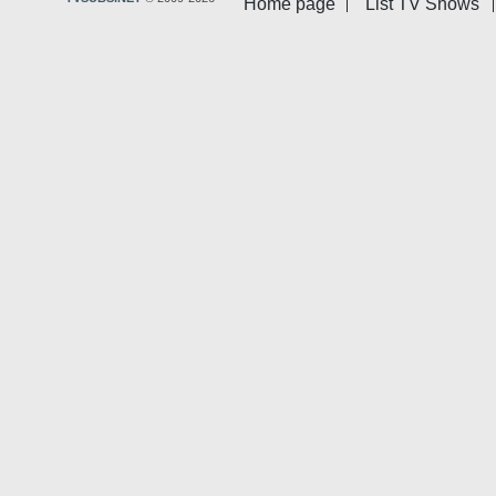
Home page
List TV Shows