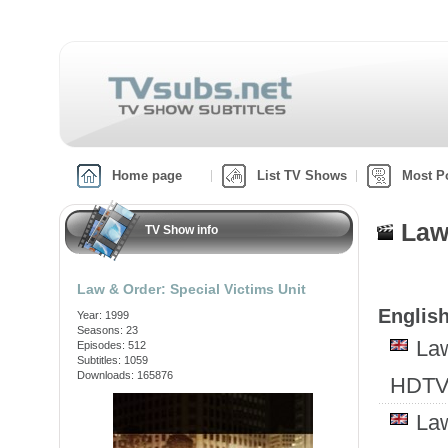
Home page
List TV Shows
Most P
Law
TV Show info
Law & Order: Special Victims Unit
English
Year: 1999
Seasons: 23
Law
Episodes: 512
Subtitles: 1059
Downloads: 165876
HDTV
Law