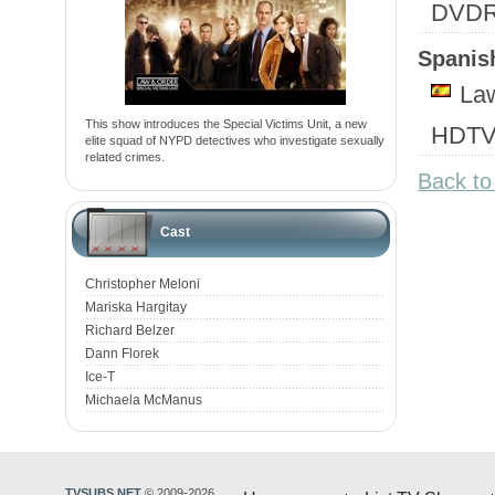
DVD
Spanish
Law
This show introduces the Special Victims Unit, a new
HDTV
elite squad of NYPD detectives who investigate sexually
related crimes.
Back to
Cast
Christopher Meloni
Mariska Hargitay
Richard Belzer
Dann Florek
Ice-T
Michaela McManus
TVSUBS.NET
© 2009-2026