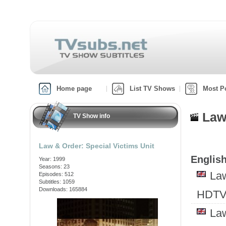
Home page
List TV Shows
Most P
Law
TV Show info
Law & Order: Special Victims Unit
English
Year: 1999
Seasons: 23
Law
Episodes: 512
Subtitles: 1059
Downloads: 165884
HDTV
Law