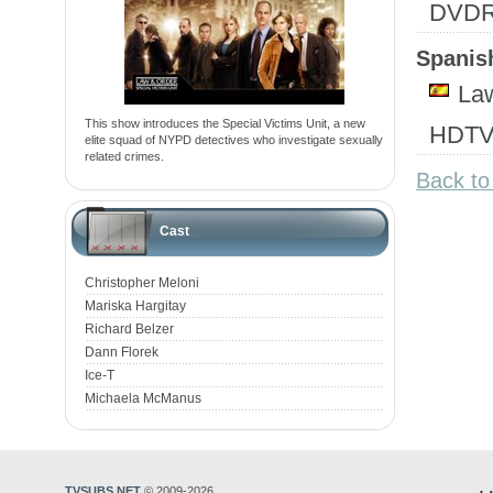
DVD
Spanish
Law
This show introduces the Special Victims Unit, a new
HDTV
elite squad of NYPD detectives who investigate sexually
related crimes.
Back to
Cast
Christopher Meloni
Mariska Hargitay
Richard Belzer
Dann Florek
Ice-T
Michaela McManus
TVSUBS.NET
© 2009-2026