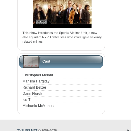
This show introduces the Special Victims Unit, a new
elite squad of NYPD detectives who investigate sexually
related crimes.
Cast
Christopher Meloni
Mariska Hargitay
Richard Belzer
Dann Florek
Ice-T
Michaela McManus
TVSUBS.NET
© 2009-2026
Ho