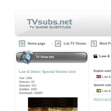
Home page
List TV Shows
Most P
Law & 
TV Show info
English subti
Law & Order: Special Victims Unit
Law &
Year: 1999
Seasons: 23
Spanish subt
Episodes: 512
Subtitles: 1059
Law &
Downloads: 165887
Back to Law &