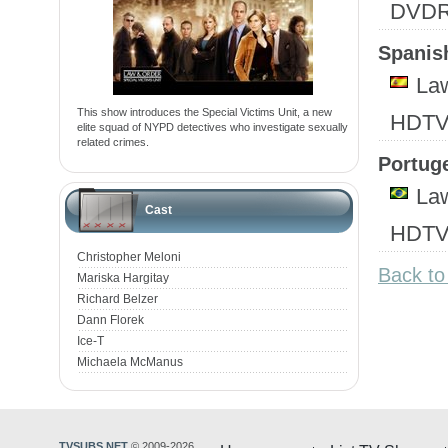
DVD
Spanish
Law
This show introduces the Special Victims Unit, a new
HDTV
elite squad of NYPD detectives who investigate sexually
related crimes.
Portuge
Law
Cast
HDTV
Christopher Meloni
Back to
Mariska Hargitay
Richard Belzer
Dann Florek
Ice-T
Michaela McManus
TVSUBS.NET
© 2009-2026