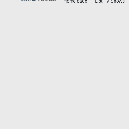
Home page
List TV Shows