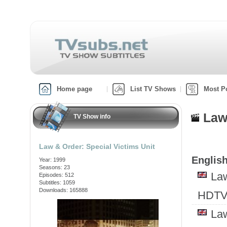
Home page
List TV Shows
Most P
Law
TV Show info
Law & Order: Special Victims Unit
English
Year: 1999
Seasons: 23
Law
Episodes: 512
Subtitles: 1059
Downloads: 165888
HDTV
Law