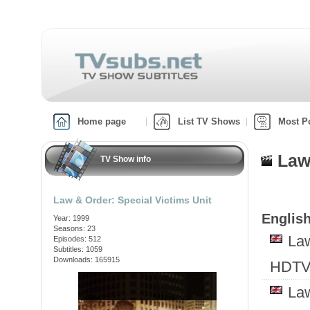
Home page
List TV Shows
Most P
Law
TV Show info
Law & Order: Special Victims Unit
English
Year: 1999
Seasons: 23
Law
Episodes: 512
Subtitles: 1059
Downloads: 165915
HDTV
Law