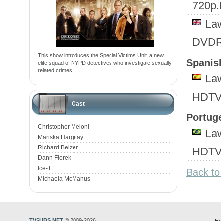
720p
Law
DVD
This show introduces the Special Victims Unit, a new
Spanish
elite squad of NYPD detectives who investigate sexually
related crimes.
Law
HDTV
Cast
Portuge
Christopher Meloni
Law
Mariska Hargitay
Richard Belzer
HDTV
Dann Florek
Ice-T
Back to
Michaela McManus
TVSUBS.NET
© 2009-2026
Ho