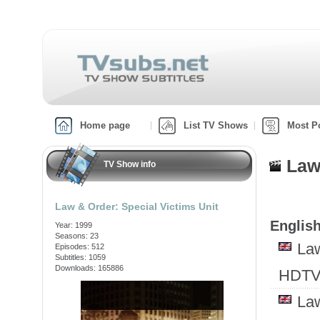
Home page
List TV Shows
Most P
Law
TV Show info
Law & Order: Special Victims Unit
English
Year: 1999
Seasons: 23
Law
Episodes: 512
Subtitles: 1059
Downloads: 165886
HDTV
Law