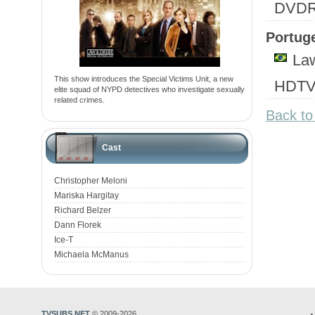
DVD
Portuge
Law
This show introduces the Special Victims Unit, a new
HDTV
elite squad of NYPD detectives who investigate sexually
related crimes.
Back to
Cast
Christopher Meloni
Mariska Hargitay
Richard Belzer
Dann Florek
Ice-T
Michaela McManus
TVSUBS.NET
© 2009-2026