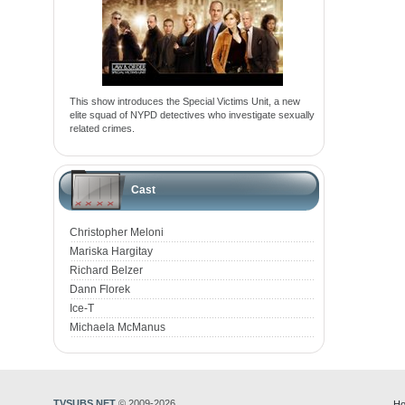
This show introduces the Special Victims Unit, a new
elite squad of NYPD detectives who investigate sexually
related crimes.
Cast
Christopher Meloni
Mariska Hargitay
Richard Belzer
Dann Florek
Ice-T
Michaela McManus
TVSUBS.NET
© 2009-2026
Ho