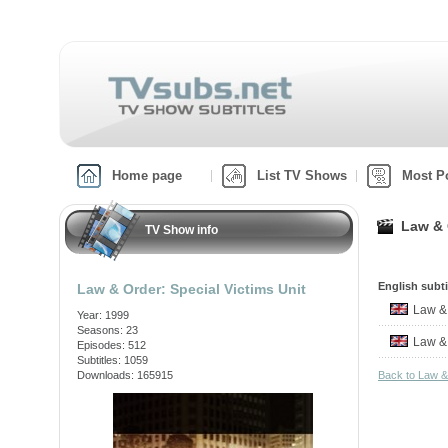
Home page
List TV Shows
Most P
Law & 
TV Show info
English subti
Law & Order: Special Victims Unit
Law &
Year: 1999
Seasons: 23
Law &
Episodes: 512
Subtitles: 1059
Downloads: 165915
Back to Law &