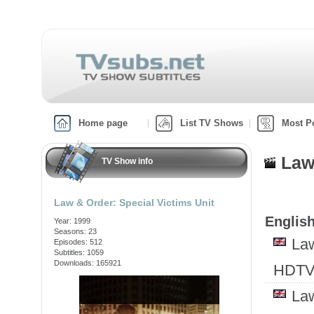
Home page
List TV Shows
Most P
Law
TV Show info
Law & Order: Special Victims Unit
English
Year: 1999
Seasons: 23
Law
Episodes: 512
Subtitles: 1059
Downloads: 165921
HDTV
Law