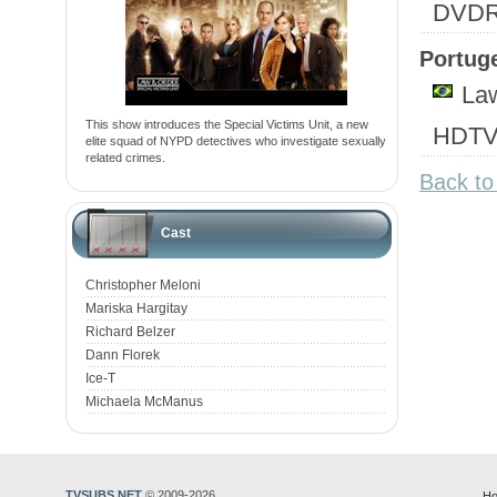
DVD
Portuge
Law
This show introduces the Special Victims Unit, a new
HDTV
elite squad of NYPD detectives who investigate sexually
related crimes.
Back to
Cast
Christopher Meloni
Mariska Hargitay
Richard Belzer
Dann Florek
Ice-T
Michaela McManus
TVSUBS.NET
© 2009-2026
Ho