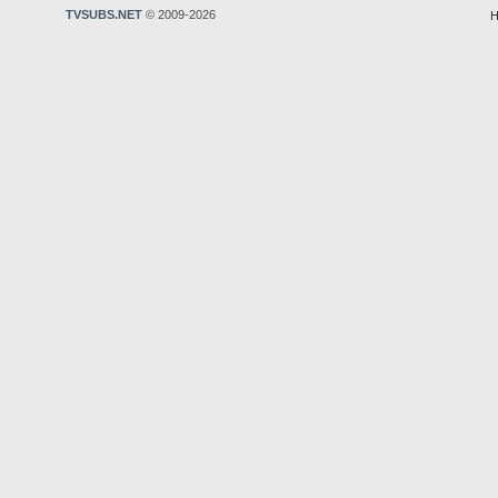
TVSUBS.NET
© 2009-2026
H