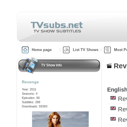
Home page
List TV Shows
Most P
Rev
TV Show info
Revenge
English
Year: 2011
Seasons: 4
Re
Episodes: 90
Subtitles: 288
Downloads: 59393
Re
Re