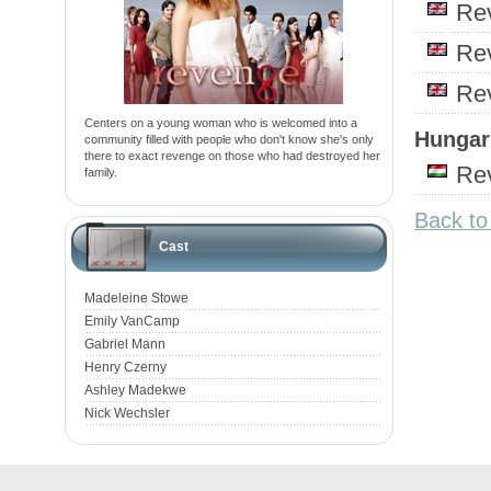
Re
Re
Re
Centers on a young woman who is welcomed into a
Hungari
community filled with people who don't know she's only
there to exact revenge on those who had destroyed her
Re
family.
Back t
Cast
Madeleine Stowe
Emily VanCamp
Gabriel Mann
Henry Czerny
Ashley Madekwe
Nick Wechsler