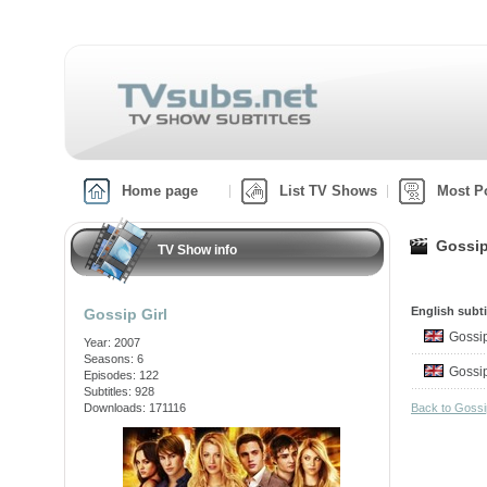
Home page
List TV Shows
Most P
Gossip
TV Show info
English subti
Gossip Girl
Gossi
Year: 2007
Seasons: 6
Gossi
Episodes: 122
Subtitles: 928
Downloads: 171116
Back to Gossi