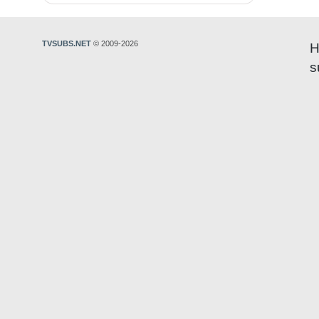
TVSUBS.NET
© 2009-2026
H
s