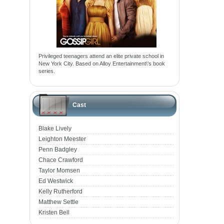
Privileged teenagers attend an elite private school in
New York City. Based on Alloy Entertainment\'s book
series.
Cast
Blake Lively
Leighton Meester
Penn Badgley
Chace Crawford
Taylor Momsen
Ed Westwick
Kelly Rutherford
Matthew Settle
Kristen Bell