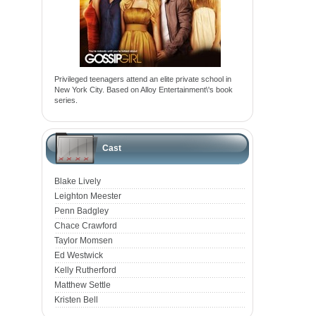
Privileged teenagers attend an elite private school in
New York City. Based on Alloy Entertainment\'s book
series.
Cast
Blake Lively
Leighton Meester
Penn Badgley
Chace Crawford
Taylor Momsen
Ed Westwick
Kelly Rutherford
Matthew Settle
Kristen Bell