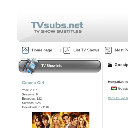
Home page
List TV Shows
Most P
Gossip
TV Show info
Hungarian su
Gossip Girl
Gossi
Year: 2007
Seasons: 6
Back to Gossi
Episodes: 122
Subtitles: 928
Downloads: 171116