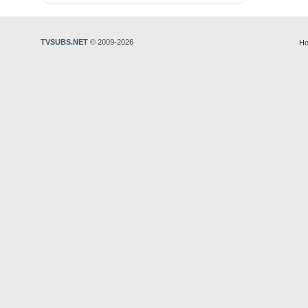
TVSUBS.NET
© 2009-2026
Ho