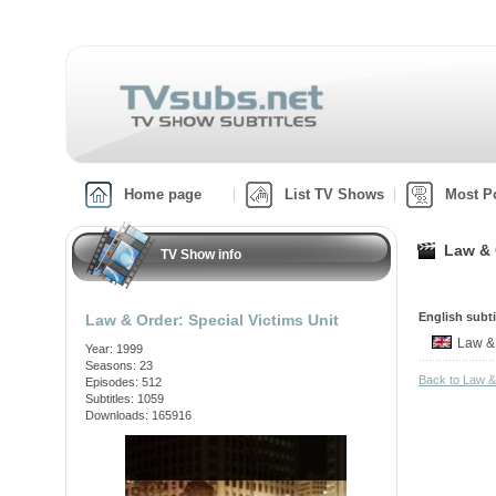
Home page
List TV Shows
Most P
Law & 
TV Show info
English subti
Law & Order: Special Victims Unit
Law &
Year: 1999
Seasons: 23
Back to Law &
Episodes: 512
Subtitles: 1059
Downloads: 165916