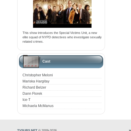
This show introduces the Special Victims Unit, a new
elite squad of NYPD detectives who investigate sexually
related crimes.
Cast
Christopher Meloni
Mariska Hargitay
Richard Belzer
Dann Florek
Ice-T
Michaela McManus
TVSUBS.NET
© 2009-2026
H