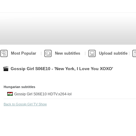
Most Popular
New subtitles
Upload subtitle
Gossip Girl S06E10 - 'New York, I Love You XOXO'
Hungarian subtitles
Gossip Girl S06E10 HDTV.x264-lol
Back to Gossip Girl TV Show