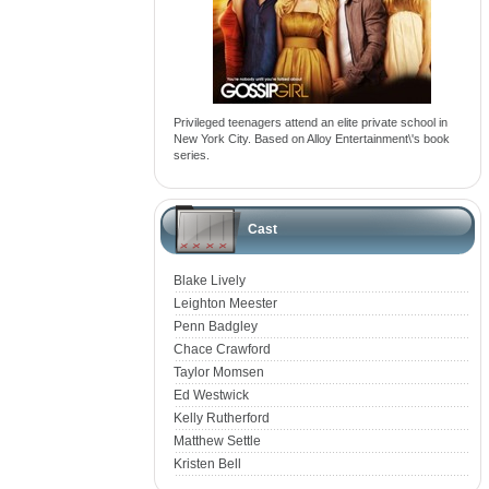
Privileged teenagers attend an elite private school in
New York City. Based on Alloy Entertainment\'s book
series.
Cast
Blake Lively
Leighton Meester
Penn Badgley
Chace Crawford
Taylor Momsen
Ed Westwick
Kelly Rutherford
Matthew Settle
Kristen Bell