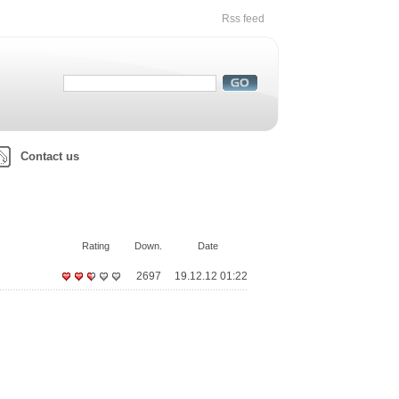
Rss feed
Contact us
Rating
Down.
Date
2697
19.12.12 01:22