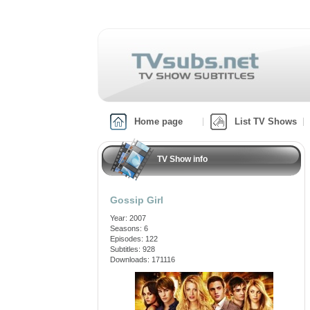
Home page
List TV Shows
TV Show info
Gossip Girl
Year: 2007
Seasons: 6
Episodes: 122
Subtitles: 928
Downloads: 171116