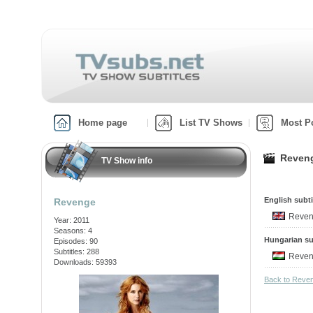
Home page
List TV Shows
Most P
Reveng
TV Show info
English subti
Revenge
Reven
Year: 2011
Seasons: 4
Hungarian su
Episodes: 90
Subtitles: 288
Reven
Downloads: 59393
Back to Reve