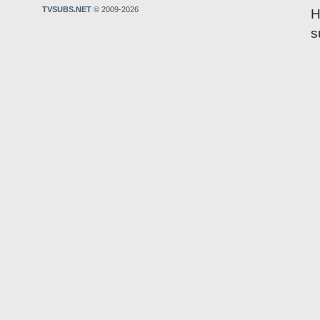
TVSUBS.NET
© 2009-2026
H
s