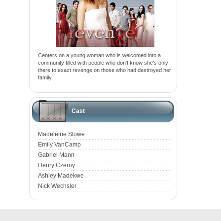
Centers on a young woman who is welcomed into a
community filled with people who don't know she's only
there to exact revenge on those who had destroyed her
family.
Cast
Madeleine Stowe
Emily VanCamp
Gabriel Mann
Henry Czerny
Ashley Madekwe
Nick Wechsler